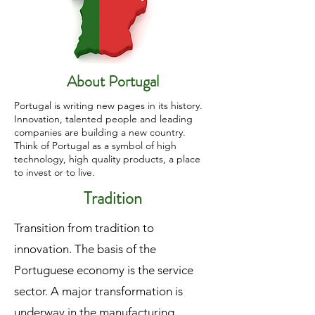
About Portugal
Portugal is writing new pages in its history.
Innovation, talented people and leading
companies are building a new country.
Think of Portugal as a symbol of high
technology, high quality products, a place
to invest or to live.
Tradition
Transition from tradition to
innovation. The basis of the
Portuguese economy is the service
sector. A major transformation is
underway in the manufacturing