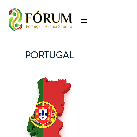
PORTUGAL