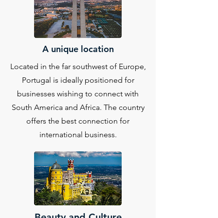
A unique location
Located in the far southwest of Europe,
Portugal is ideally positioned for
businesses wishing to connect with
South America and Africa. The country
offers the best connection for
international business.
Beauty and Culture