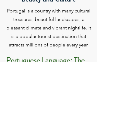
Portugal is a country with many cultural
treasures, beautiful landscapes, a
pleasant climate and vibrant nightlife. It
is a popular tourist destination that
attracts millions of people every year.
Portuguese Language: The
CPLP
The Community of Portuguese Speaking
Countries (CPLP) is an intergovernmental
organization made up of
eight countries - Portugal, Brazil, Angola,
Mozambique, Cape Verde, Guinea-Bissau,
East Timor and São Tomé and Príncipe -
governed by the same language and
historical and cultural horizon.