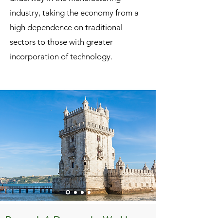
industry, taking the economy from a
high dependence on traditional
sectors to those with greater
incorporation of technology.