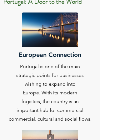
Portugal: A Door to the World
European Connection
Portugal is one of the main
strategic points for businesses
wishing to expand into
Europe. With its modern
logistics, the country is an
important hub for commercial
commercial, cultural and social flows.