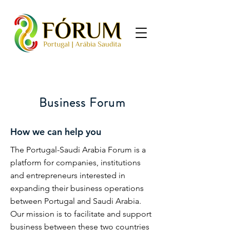
Business Forum
How we can help you
The Portugal-Saudi Arabia Forum is a
platform for companies, institutions
and entrepreneurs interested in
expanding their business operations
between Portugal and Saudi Arabia.
Our mission is to facilitate and support
business between these two countries