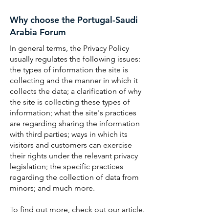
Why choose the Portugal-Saudi
Arabia Forum
In general terms, the Privacy Policy
usually regulates the following issues:
the types of information the site is
collecting and the manner in which it
collects the data; a clarification of why
the site is collecting these types of
information; what the site's practices
are regarding sharing the information
with third parties; ways in which its
visitors and customers can exercise
their rights under the relevant privacy
legislation; the specific practices
regarding the collection of data from
minors; and much more.
To find out more, check out our article.