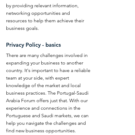
by providing relevant information,
networking opportunities and
resources to help them achieve their
business goals.
Privacy Policy - basics
There are many challenges involved in
expanding your business to another
country. It's important to have a reliable
team at your side, with expert
knowledge of the market and local
business practices. The Portugal-Saudi
Arabia Forum offers just that. With our
experience and connections in the
Portuguese and Saudi markets, we can
help you navigate the challenges and
find new business opportunities.