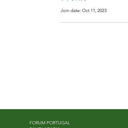
Join date: Oct 11, 2023
FORUM PORTUGAL