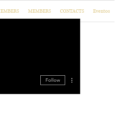
EMBERS
MEMBERS
CONTACTS
Eventos
More actions
Follow