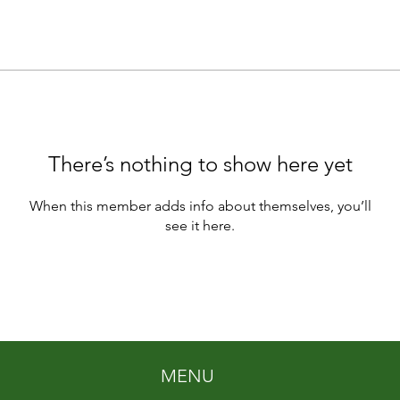
There’s nothing to show here yet
When this member adds info about themselves, you’ll
see it here.
MENU