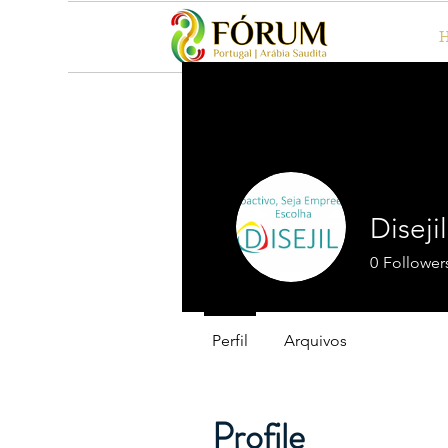
Diseji
0
Follower
Perfil
Arquivos
Profile