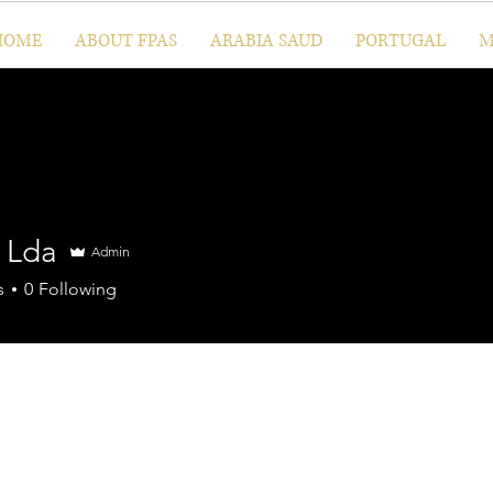
HOME
ABOUT FPAS
ARABIA SAUD
PORTUGAL
M
l Lda
Admin
s
0
Following