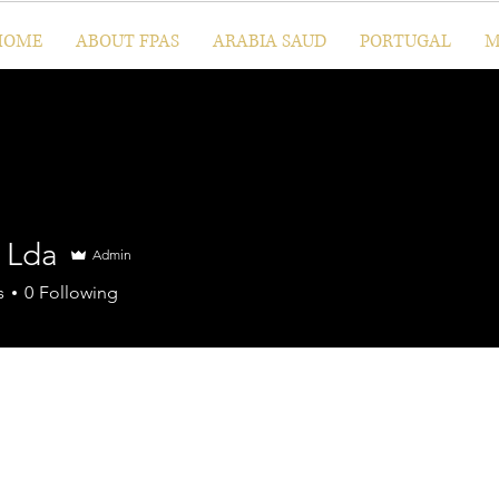
HOME
ABOUT FPAS
ARABIA SAUD
PORTUGAL
M
l Lda
Admin
s
0
Following