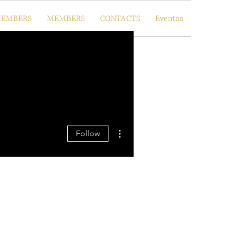
EMBERS
MEMBERS
CONTACTS
Eventos
More actions
Follow