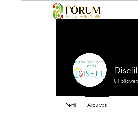
Diseji
0
Follower
Perfil
Arquivos